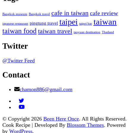
cafe in taiwan
cafe review
Bangkok museum
Bangkok travel
taiwan
taipei
pingtung travel
japanese restaurant
taipei bar
taiwan food
taiwan travel
taoyuan destination
Thailand
Twitter
@Twitter Feed
Contact
chamon886@gmail.com
© Copyright 2026
Been Here Once
. All Rights Reserved.
Cook Recipe | Developed By
Blossom Themes
. Powered
by
WordPress
.