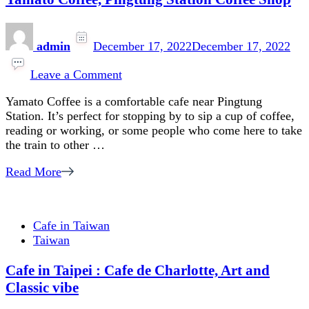
admin
December 17, 2022
December 17, 2022
on
Yamato
Leave a Comment
Coffee,
Yamato Coffee is a comfortable cafe near Pingtung
Pingtung
Station. It’s perfect for stopping by to sip a cup of coffee,
Station
reading or working, or some people who come here to take
Coffee
the train to other …
Shop
Read More
Cafe in Taiwan
Taiwan
Cafe in Taipei : Cafe de Charlotte, Art and
Classic vibe