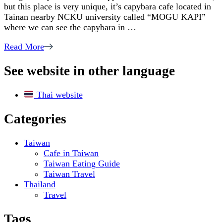
but this place is very unique, it’s capybara cafe located in
Capybara
Tainan nearby NCKU university called “MOGU KAPI”
Cafe
where we can see the capybara in …
in
Taiwan
Read More
See website in other language
Thai website
Categories
Taiwan
Cafe in Taiwan
Taiwan Eating Guide
Taiwan Travel
Thailand
Travel
Tags