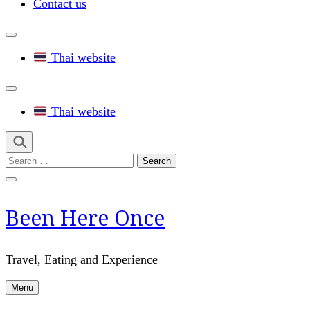
Contact us
Thai website
Thai website
Search
for:
Been Here Once
Travel, Eating and Experience
Menu