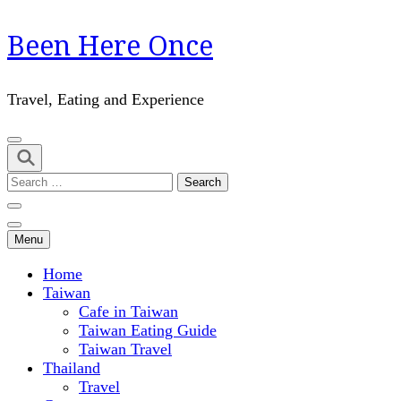
Skip
Been Here Once
to
content
(Press
Travel, Eating and Experience
Enter)
Search
for:
Menu
Home
Taiwan
Cafe in Taiwan
Taiwan Eating Guide
Taiwan Travel
Thailand
Travel