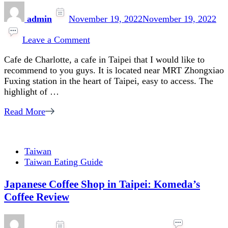
admin
November 19, 2022
November 19, 2022
on
Cafe
Leave a Comment
in
Cafe de Charlotte, a cafe in Taipei that I would like to
Taipei
recommend to you guys. It is located near MRT Zhongxiao
:
Fuxing station in the heart of Taipei, easy to access. The
Cafe
highlight of …
de
Charlotte,
Read More
Art
and
Classic
vibe
Taiwan
Taiwan Eating Guide
Japanese Coffee Shop in Taipei: Komeda’s
Coffee Review