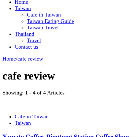
Home
Taiwan
Cafe in Taiwan
Taiwan Eating Guide
Taiwan Travel
Thailand
Travel
Contact us
Home
/
cafe review
cafe review
Showing: 1 - 4 of 4 Articles
Cafe in Taiwan
Taiwan
Yamato Coffee, Pingtung Station Coffee Shop