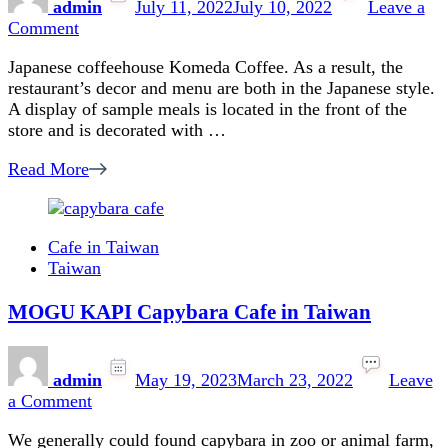
admin
July 11, 2022
July 10, 2022
Leave a
on
Comment
Japanese
Japanese coffeehouse Komeda Coffee. As a result, the
Coffee
restaurant’s decor and menu are both in the Japanese style.
Shop
A display of sample meals is located in the front of the
in
store and is decorated with …
Taipei:
Komeda’s
Read More
Coffee
Review
Cafe in Taiwan
Taiwan
MOGU KAPI Capybara Cafe in Taiwan
admin
May 19, 2023
March 23, 2022
Leave
on
a Comment
MOGU
We generally could found capybara in zoo or animal farm,
KAPI