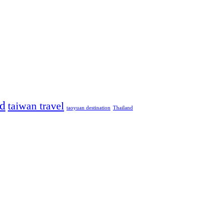
od
taiwan travel
taoyuan destination
Thailand