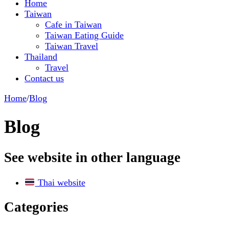
Home
Taiwan
Cafe in Taiwan
Taiwan Eating Guide
Taiwan Travel
Thailand
Travel
Contact us
Home
/
Blog
Blog
See website in other language
Thai website
Categories