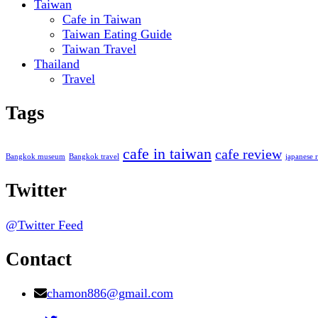
Taiwan
Cafe in Taiwan
Taiwan Eating Guide
Taiwan Travel
Thailand
Travel
Tags
cafe in taiwan
cafe review
Bangkok museum
Bangkok travel
japanese r
Twitter
@Twitter Feed
Contact
chamon886@gmail.com