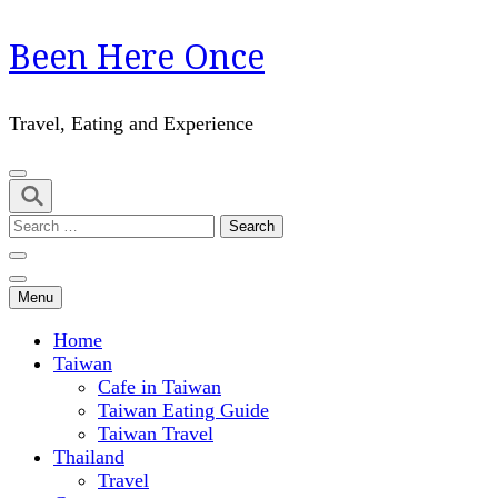
Skip
Been Here Once
to
content
(Press
Travel, Eating and Experience
Enter)
Search
for:
Menu
Home
Taiwan
Cafe in Taiwan
Taiwan Eating Guide
Taiwan Travel
Thailand
Travel