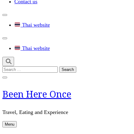
Contact us
Thai website
Thai website
Search
for:
Been Here Once
Travel, Eating and Experience
Menu