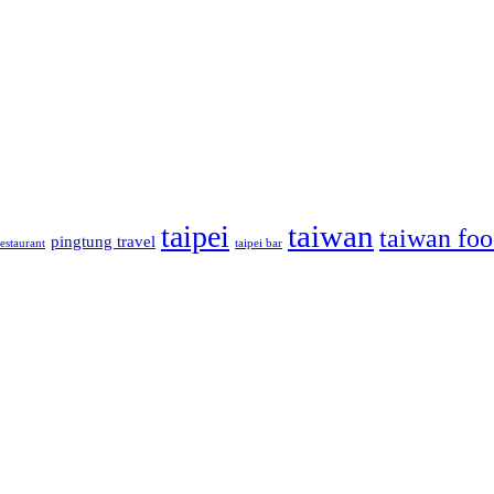
taiwan
taipei
taiwan fo
pingtung travel
estaurant
taipei bar